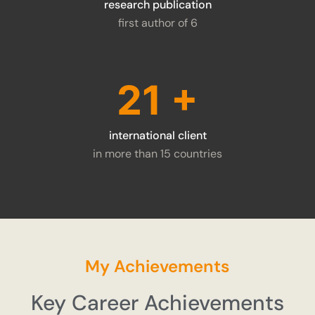
research publication
first author of 6
28
+
international client
in more than 15 countries
My Achievements
Key Career Achievements