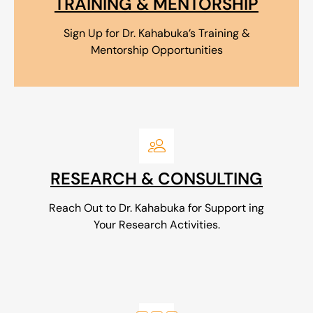
TRAINING & MENTORSHIP
Sign Up for Dr. Kahabuka’s Training &
Mentorship Opportunities
RESEARCH & CONSULTING
Reach Out to Dr. Kahabuka for Support ing
Your Research Activities.