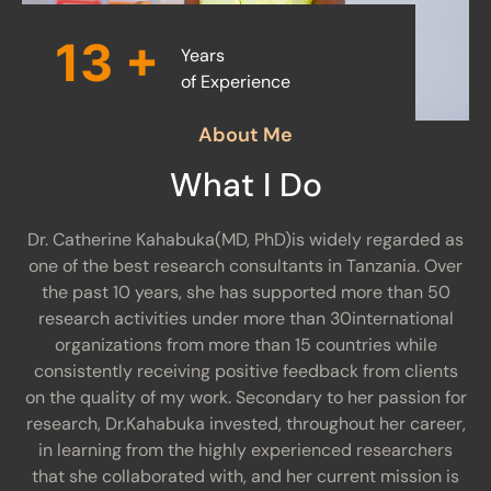
14
+
Years
of Experience
About Me
What I Do
Dr. Catherine Kahabuka(MD, PhD)is widely regarded as
one of the best research consultants in Tanzania. Over
the past 10 years, she has supported more than 50
research activities under more than 30international
organizations from more than 15 countries while
consistently receiving positive feedback from clients
on the quality of my work. Secondary to her passion for
research, Dr.Kahabuka invested, throughout her career,
in learning from the highly experienced researchers
that she collaborated with, and her current mission is