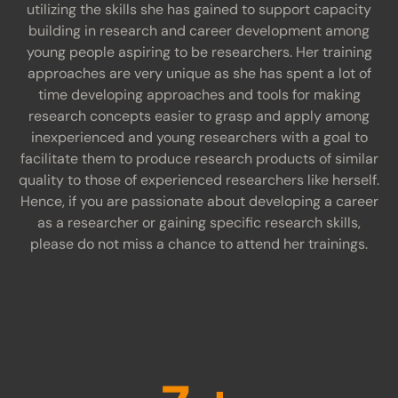
utilizing the skills she has gained to support capacity
building in research and career development among
young people aspiring to be researchers. Her training
approaches are very unique as she has spent a lot of
time developing approaches and tools for making
research concepts easier to grasp and apply among
inexperienced and young researchers with a goal to
facilitate them to produce research products of similar
quality to those of experienced researchers like herself.
Hence, if you are passionate about developing a career
as a researcher or gaining specific research skills,
please do not miss a chance to attend her trainings.