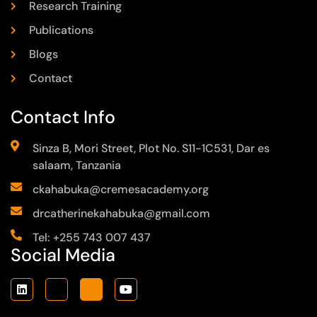
Research Training
Publications
Blogs
Contact
Contact Info
Sinza B, Mori Street, Plot No. S11-1C531, Dar es
salaam, Tanzania
ckahabuka@cremesacademy.org
drcatherinekahabuka@gmail.com
Tel: +255 743 007 437
Social Media