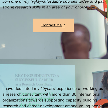
Join one of my highly-affordable courses today and gain
strong research skills in an area of your choice
Contact Me
I have dedicated my 10years’ experience of working as
a research consultant with more than 30 international
organizations towards supporting capacity building in
research and career development among young people