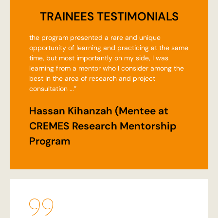
TRAINEES TESTIMONIALS
the program presented a rare and unique
opportunity of learning and practicing at the same
time, but most importantly on my side, I was
learning from a mentor who I consider among the
best in the area of research and project
consultation ...”
Hassan Kihanzah (Mentee at
CREMES Research Mentorship
Program