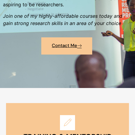
aspiring to be researchers.
Join one of my highly-affordable courses today and
gain strong research skills in an area of your choice
Contact Me