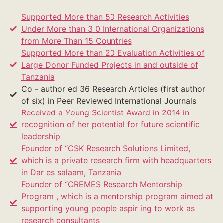
Supported More than 50 Research Activities
Under More than 3 0 International Organizations
from More Than 15 Countries
Supported More than 20 Evaluation Activities of
Large Donor Funded Projects in and outside of
Tanzania
Co - author ed 36 Research Articles (first author
of six) in Peer Reviewed International Journals
Received a Young Scientist Award in 2014 in
recognition of her potential for future scientific
leadership
Founder of “CSK Research Solutions Limited,
which is a private research firm with headquarters
in Dar es salaam, Tanzania
Founder of “CREMES Research Mentorship
Program , which is a mentorship program aimed at
supporting young people aspir ing to work as
research consultants