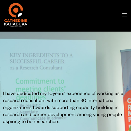
I have dedicated my 10years’ experience of working as a
research consultant with more than 30 international
organizations towards supporting capacity building in
research and career development among young people
aspiring to be researchers.