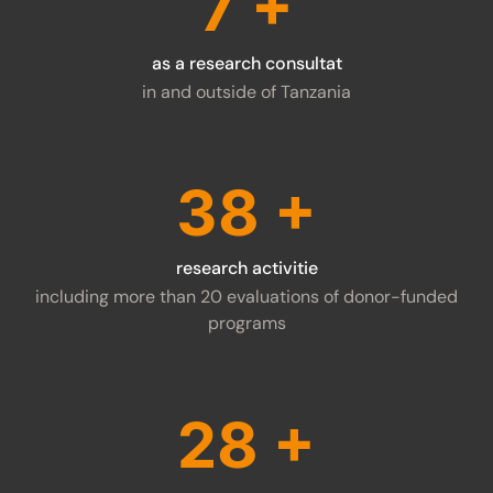
9
+
as a research consultat
in and outside of Tanzania
48
+
research activitie
including more than 20 evaluations of donor-funded
programs
37
+