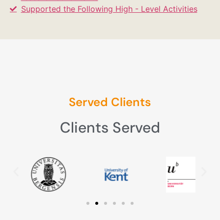
Supported the Following High - Level Activities
Served Clients
Clients Served