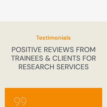
Testimonials
POSITIVE REVIEWS FROM
TRAINEES & CLIENTS FOR
RESEARCH SERVICES