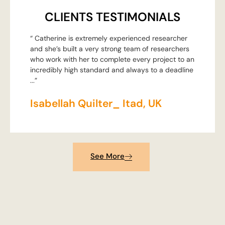
CLIENTS TESTIMONIALS
“ Catherine is extremely experienced researcher
and she’s built a very strong team of researchers
who work with her to complete every project to an
incredibly high standard and always to a deadline
...”
Isabellah Quilter_ Itad, UK
See More