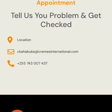
Appointment
Tell Us You Problem & Get
Checked
Location
ckahabuka@cremesinternational.com
+255 743 007 437