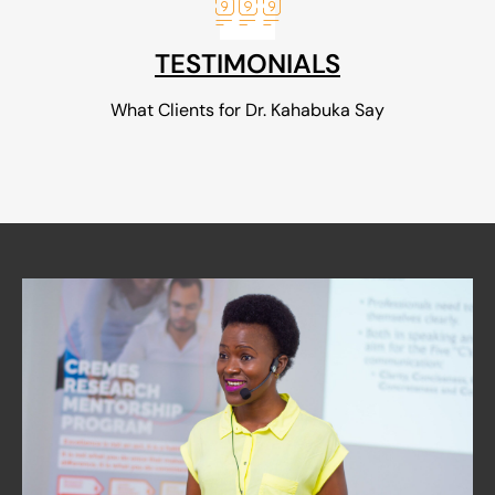
TESTIMONIALS
What Clients for Dr. Kahabuka Say