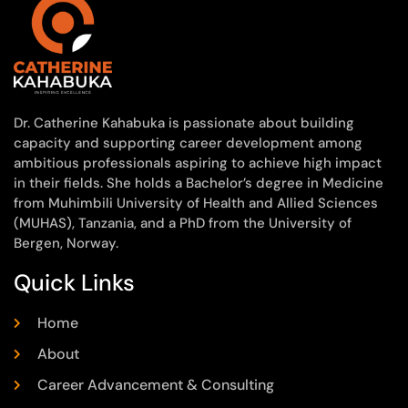
Dr. Catherine Kahabuka is passionate about building
capacity and supporting career development among
ambitious professionals aspiring to achieve high impact
in their fields. She holds a Bachelor’s degree in Medicine
from Muhimbili University of Health and Allied Sciences
(MUHAS), Tanzania, and a PhD from the University of
Bergen, Norway.
Quick Links
Home
About
Career Advancement & Consulting